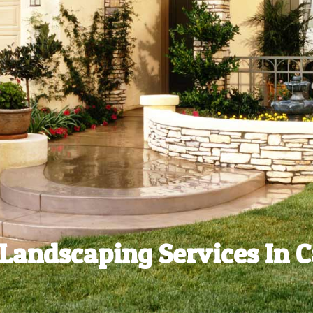
Landscaping Services In C