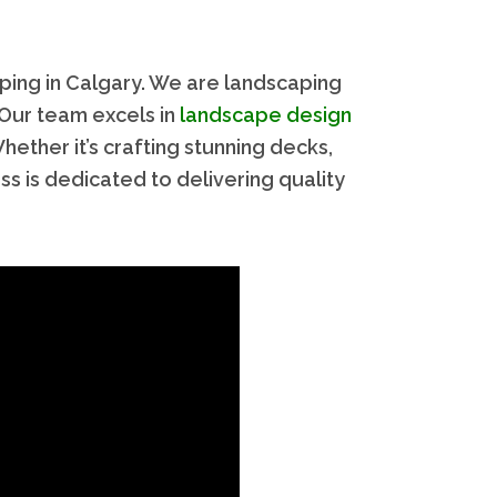
ping in Calgary. We are landscaping
 Our team excels in
landscape design
ther it’s crafting stunning decks,
ess is dedicated to delivering quality