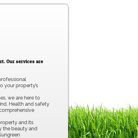
t. Our services are
professional
o your property’s
es, we are here to
ind. Health and safety
re comprehensive
roperty and its
oy the beauty and
 Sungreen