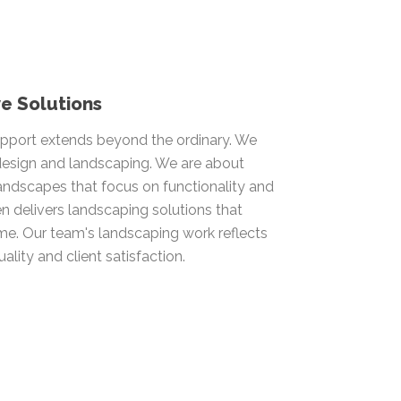
e Solutions
pport extends beyond the ordinary. We
 design and landscaping. We are about
andscapes that focus on functionality and
n delivers landscaping solutions that
ime. Our team's landscaping work reflects
ality and client satisfaction.