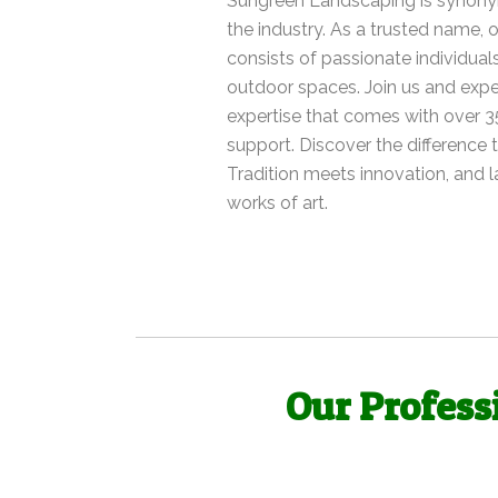
Sungreen Landscaping is synonym
the industry. As a trusted name,
consists of passionate individuals
outdoor spaces. Join us and expe
expertise that comes with over 3
support. Discover the difference
Tradition meets innovation, and
works of art.
Our Profess