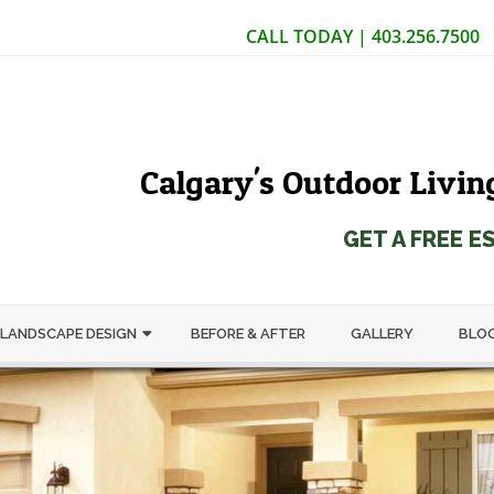
CALL TODAY | 403.256.7500
Calgary's Outdoor Livin
GET A FREE E
LANDSCAPE DESIGN
BEFORE & AFTER
GALLERY
BLO