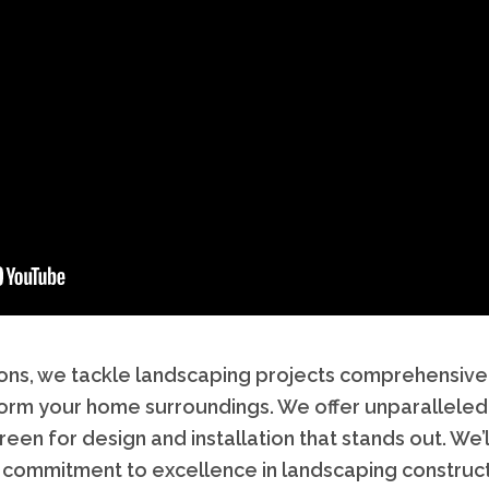
lutions, we tackle landscaping projects comprehensiv
form your home surroundings. We offer unparalleled
en for design and installation that stands out. We
 commitment to excellence in landscaping construct