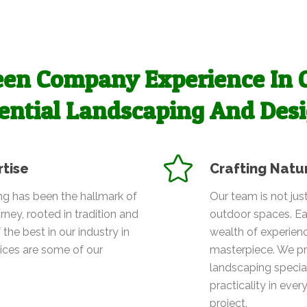
en Company Experience In 
ential Landscaping And Des
rtise
Crafting Natu
g has been the hallmark of
Our team is not jus
rney, rooted in tradition and
outdoor spaces. Ea
 the best in our industry in
wealth of experien
vices are some of our
masterpiece. We pr
landscaping special
practicality in ever
project.