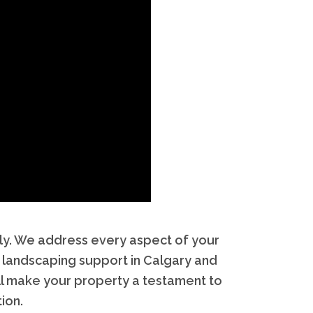
ely. We address every aspect of your
 landscaping support in Calgary and
’ll make your property a testament to
ion.