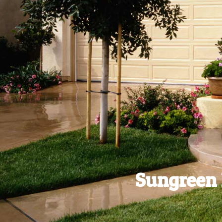
Sungreen 