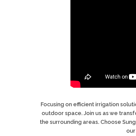
Focusing on efficient irrigation so
outdoor space. Join us as we trans
the surrounding areas. Choose Sungre
our