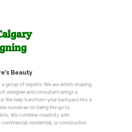
Calgary
igning
re's Beauty
t a group of experts. We are artists shaping
ch designer and consultant brings a
ce. We help transform your backyard into a
ide ourselves on being the go to
ists. We combine creativity with
y commercial, residential, or construction