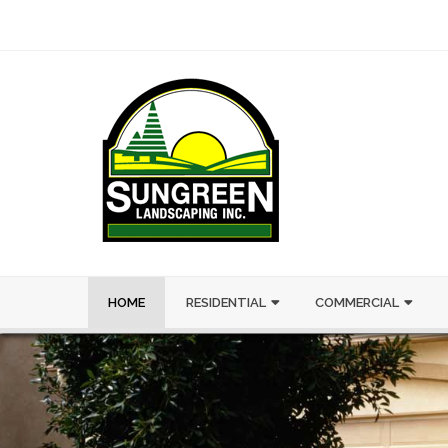
HOME
RESIDENTIAL
COMMERCIAL