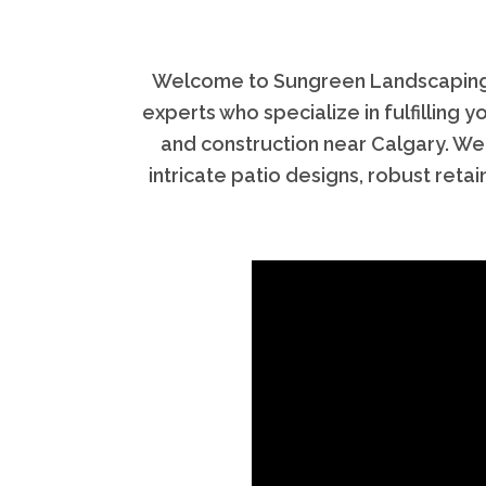
Welcome to Sungreen Landscaping Se
experts who specialize in fulfilling
and construction near Calgary. We
intricate patio designs, robust retai