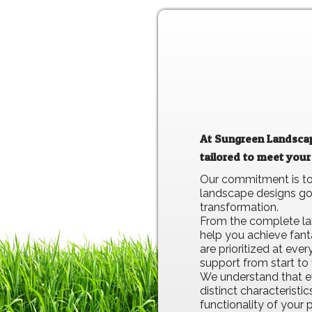
At Sungreen Landscapi
tailored to meet your
Our commitment is to 
landscape designs go 
transformation.
From the complete lan
help you achieve fant
are prioritized at ev
support from start to f
We understand that ev
distinct characteristi
functionality of your