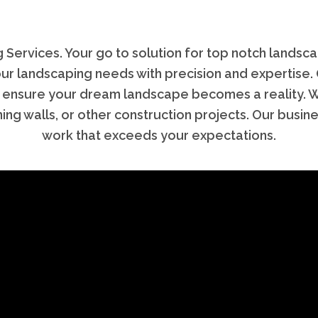
rvices. Your go to solution for top notch landsca
 your landscaping needs with precision and expertise.
 ensure your dream landscape becomes a reality. Whe
ning walls, or other construction projects. Our busin
work that exceeds your expectations.