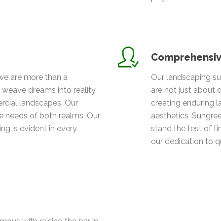
Comprehensiv
we are more than a
Our landscaping su
weave dreams into reality,
are not just about
cial landscapes. Our
creating enduring l
 needs of both realms. Our
aesthetics. Sungree
g is evident in every
stand the test of t
our dedication to qu