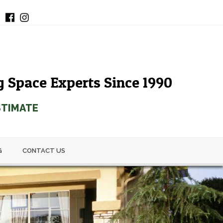
g Space Experts Since 1990
STIMATE
G
CONTACT US