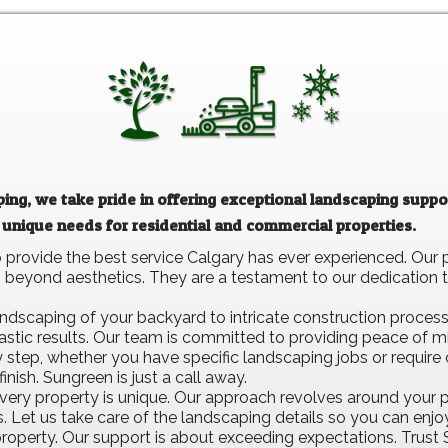
ng, we take pride in offering exceptional landscaping suppor
 unique needs for residential and commercial properties.
provide the best service Calgary has ever experienced. Our 
beyond aesthetics. They are a testament to our dedication t
dscaping of your backyard to intricate construction process
astic results. Our team is committed to providing peace of m
ery step, whether you have specific landscaping jobs or requi
inish. Sungreen is just a call away.
ery property is unique. Our approach revolves around your p
cs. Let us take care of the landscaping details so you can enj
 property. Our support is about exceeding expectations. Trust