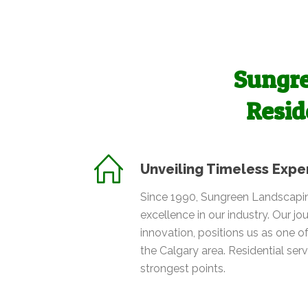
Sungre
Resid
Unveiling Timeless Expe
Since 1990, Sungreen Landscapin
excellence in our industry. Our jou
innovation, positions us as one of
the Calgary area. Residential ser
strongest points.