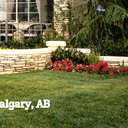
algary, AB