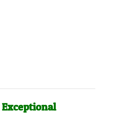
 Exceptional