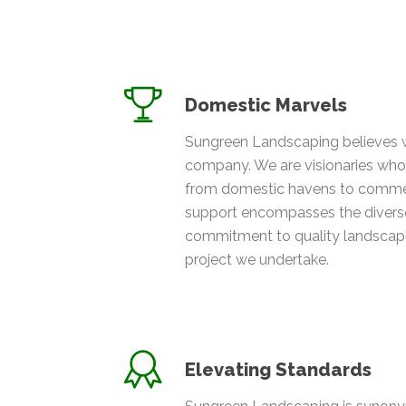
Domestic Marvels
Sungreen Landscaping believes 
company. We are visionaries who 
from domestic havens to commer
support encompasses the diverse
commitment to quality landscapin
project we undertake.
Elevating Standards