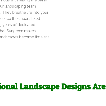
ous with raising the bar in
 our landscaping team
. They breathe life into your
rience the unparalleled
5 years of dedicated
 that Sungreen makes.
 landscapes become timeless
ional Landscape Designs Are