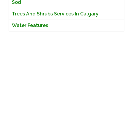
Sod
Trees And Shrubs Services In Calgary
Water Features