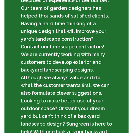
decades of experience under our belt.
Our team of garden designers has
helped thousands of satisfied clients.
Having a hard time thinking of a
unique design that will improve your
yard’s landscape construction?
Contact our landscape contractors!
We are currently working with many
customers to develop exterior and
backyard landscaping designs.
Although we always value and do
what the customer wants first, we can
also formulate clever suggestions.
Looking to make better use of your
outdoor space? Or want your dream
yard but can’t think of a backyard
landscape design? Sungreen is here to
help! With one look at your backyard,