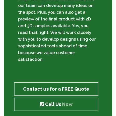
our team can develop many ideas on
the spot. Plus, you can also get a
preview of the final product with 2D
and 3D samples available. Yes, you
read that right. We will work closely
with you to develop designs using our
sophisticated tools ahead of time
because we value customer
satisfaction.
Contact us for a FREE Quote
Call Us
Now