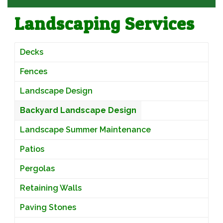
Landscaping Services
Decks
Fences
Landscape Design
Backyard Landscape Design
Landscape Summer Maintenance
Patios
Pergolas
Retaining Walls
Paving Stones