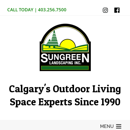
CALL TODAY | 403.256.7500
Calgary's Outdoor Living
Space Experts Since 1990