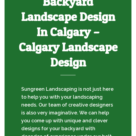
Backyard
Landscape Design
In Calgary –
Calgary Landscape
Design
Sungreen Landscaping is not just here
to help you with your landscaping
needs. Our team of creative designers
is also very imaginative. We can help
you come up with unique and clever
designs for your backyard with