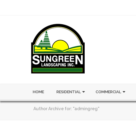
HOME
RESIDENTIAL
COMMERCIAL
Author Archive for: "admingreg"