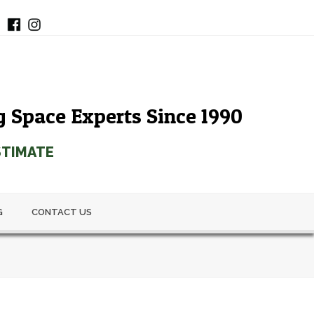
g Space Experts Since 1990
STIMATE
G
CONTACT US