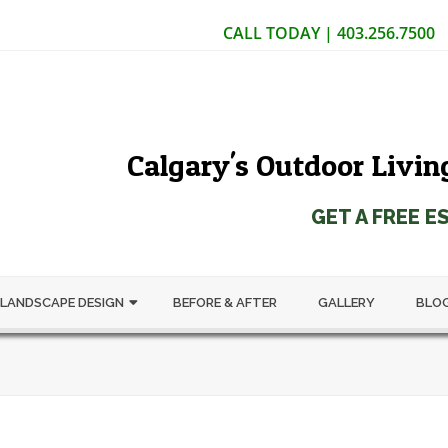
CALL TODAY | 403.256.7500
Calgary's Outdoor Livin
GET A FREE E
LANDSCAPE DESIGN
BEFORE & AFTER
GALLERY
BLO