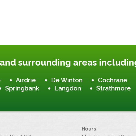
 and surrounding areas includin
e
Airdrie
De Winton
Cochrane
Springbank
Langdon
Strathmore
Hours