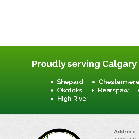
Proudly serving Calgary
Shepard
Chestermer
Okotoks
Bearspaw
High River
Address