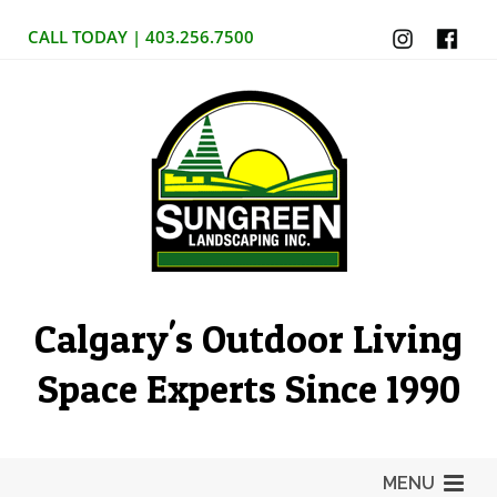
CALL TODAY | 403.256.7500
Calgary's Outdoor Living
Space Experts Since 1990