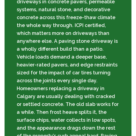
driveways in concrete pavers, permeable
systems, natural stone, and decorative
concrete across this freeze-thaw climate
the whole way through. ICPI certified,
which matters more on driveways than
anywhere else. A paving stone driveway is
a wholly different build than a patio.
Vehicle loads demand a deeper base,
heavier-rated pavers, and edge restraints
sized for the impact of car tires turning
across the joints every single day.
Homeowners replacing a driveway in
Calgary are usually dealing with cracked
or settled concrete. The old slab works for
a while. Then frost heave splits it, the
surface chips, water collects in low spots,
and the appearance drags down the rest
of the property’s curb appeal hard. Paving