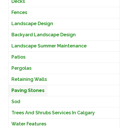
Decks
Fences
Landscape Design
Backyard Landscape Design
Landscape Summer Maintenance
Patios
Pergolas
Retaining Walls
Paving Stones
Sod
Trees And Shrubs Services In Calgary
Water Features