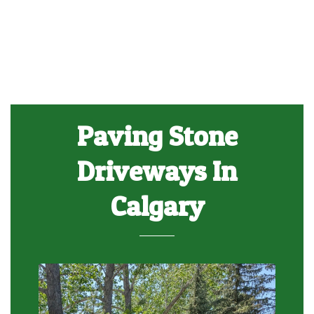
Paving Stone
Driveways In
Calgary