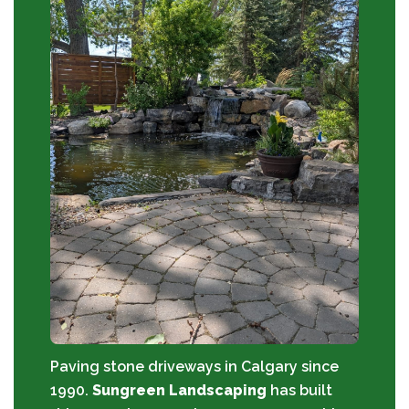
Paving stone driveways in Calgary since
1990.
Sungreen Landscaping
has built