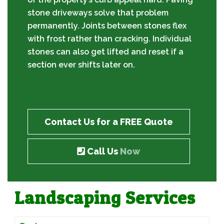
stone driveways solve that problem
permanently. Joints between stones flex
with frost rather than cracking. Individual
stones can also get lifted and reset if a
section ever shifts later on.
Contact Us for a FREE Quote
Call Us
Now
Landscaping Services