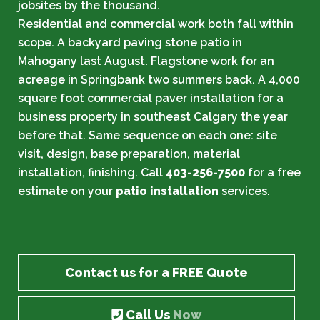
jobsites by the thousand.
Residential and commercial work both fall within
scope. A backyard paving stone patio in
Mahogany last August. Flagstone work for an
acreage in Springbank two summers back. A 4,000
square foot commercial paver installation for a
business property in southeast Calgary the year
before that. Same sequence on each one: site
visit, design, base preparation, material
installation, finishing. Call
403-256-7500
for a free
estimate on your
patio installation
services.
Contact us for a FREE Quote
Call Us
Now