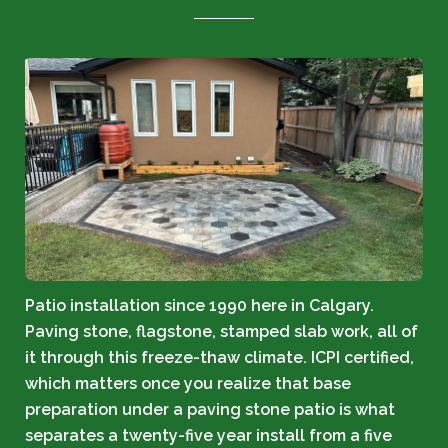
Patio installation since 1990 here in Calgary.
Paving stone, flagstone, stamped slab work, all of
it through this freeze-thaw climate. ICPI certified,
which matters once you realize that base
preparation under a paving stone patio is what
separates a twenty-five year install from a five