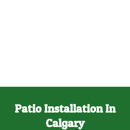
Patio Installation In
Calgary