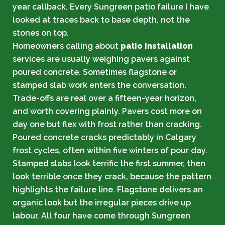
year callback. Every Sungreen patio failure I have
looked at traces back to base depth, not the
stones on top.
Homeowners calling about
patio installation
services are usually weighing pavers against
poured concrete. Sometimes flagstone or
stamped slab work enters the conversation.
Trade-offs are real over a fifteen-year horizon,
and worth covering plainly. Pavers cost more on
day one but flex with frost rather than cracking.
Poured concrete cracks predictably in Calgary
frost cycles, often within five winters of pour day.
Stamped slabs look terrific the first summer, then
look terrible once they crack, because the pattern
highlights the failure line. Flagstone delivers an
organic look but the irregular pieces drive up
labour. All four have come through Sungreen