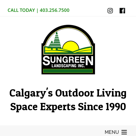
CALL TODAY | 403.256.7500
Calgary's Outdoor Living
Space Experts Since 1990