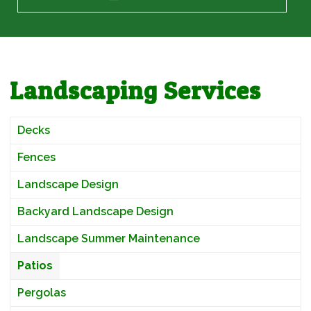
Landscaping Services
Decks
Fences
Landscape Design
Backyard Landscape Design
Landscape Summer Maintenance
Patios
Pergolas