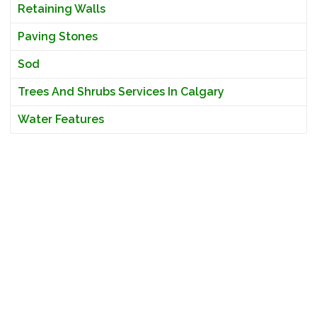
Retaining Walls
Paving Stones
Sod
Trees And Shrubs Services In Calgary
Water Features