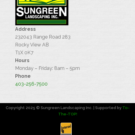
Address
232043 Range Road 283
Rocky View AB
T1X 0K7
Hours
Monday – Friday: 8am – 5pm
Phone
403-256-7500
Copyright 2025 © Sungreen Landscaping Inc. | Supported by
To-
The-TOP!