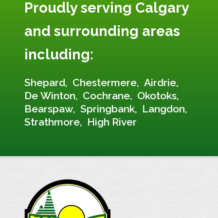
Proudly serving Calgary
and surrounding areas
including:
Shepard
Chestermere
Airdrie
De Winton
Cochrane
Okotoks
Bearspaw
Springbank
Langdon
Strathmore
High River