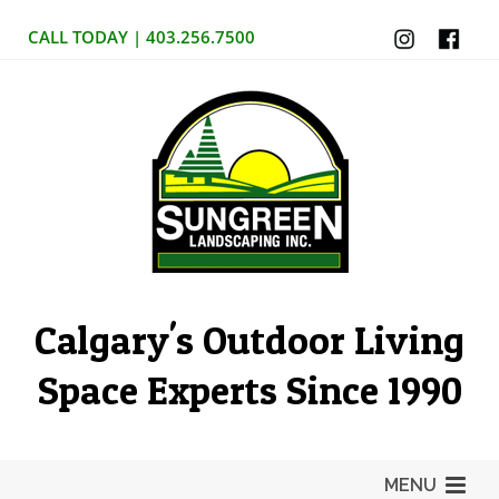
CALL TODAY | 403.256.7500
Calgary's Outdoor Living
Space Experts Since 1990