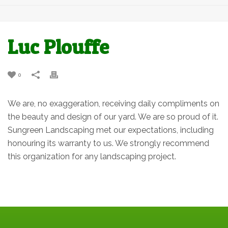
Luc Plouffe
0
We are, no exaggeration, receiving daily compliments on
the beauty and design of our yard. We are so proud of it.
Sungreen Landscaping met our expectations, including
honouring its warranty to us. We strongly recommend
this organization for any landscaping project.