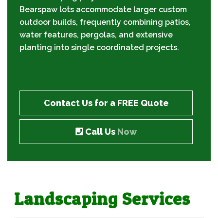
Bearspaw lots accommodate larger custom
outdoor builds, frequently combining patios,
water features, pergolas, and extensive
planting into single coordinated projects.
Contact Us for a FREE Quote
Call Us
Now
Landscaping Services