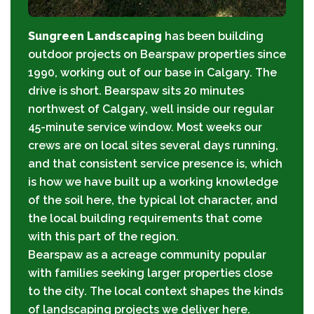
Sungreen Landscaping
has been building
outdoor projects on Bearspaw properties since
1990, working out of our base in Calgary. The
drive is short. Bearspaw sits 20 minutes
northwest of Calgary, well inside our regular
45-minute service window. Most weeks our
crews are on local sites several days running,
and that consistent service presence is, which
is how we have built up a working knowledge
of the soil here, the typical lot character, and
the local building requirements that come
with this part of the region.
Bearspaw as a acreage community popular
with families seeking larger properties close
to the city. The local context shapes the kinds
of landscaping projects we deliver here.