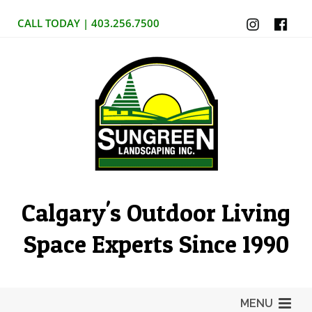
CALL TODAY | 403.256.7500
Calgary's Outdoor Living
Space Experts Since 1990