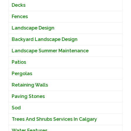
Decks
Fences
Landscape Design
Backyard Landscape Design
Landscape Summer Maintenance
Patios
Pergolas
Retaining Walls
Paving Stones
Sod
Trees And Shrubs Services In Calgary
Water Features