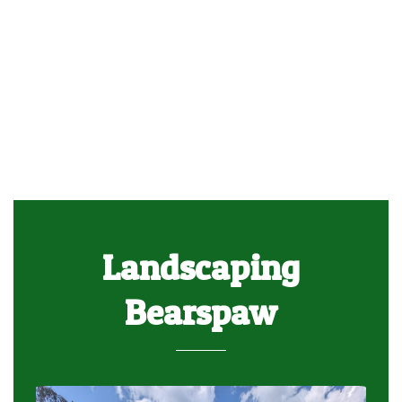
Landscaping
Bearspaw