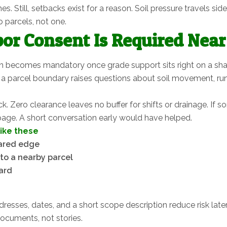
imes. Still, setbacks exist for a reason. Soil pressure travels
 parcels, not one.
or Consent Is Required Nea
n becomes mandatory once grade support sits right on a shar
a parcel boundary raises questions about soil movement, runof
 Zero clearance leaves no buffer for shifts or drainage. If 
 page. A short conversation early would have helped.
like these
hared edge
to a nearby parcel
ard
resses, dates, and a short scope description reduce risk later.
documents, not stories.