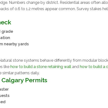
ge. Numbers change by district. Residential areas often all
backs of 0.6 to 1.2 metres appear common. Survey stakes he
heck
d grade
vation
om nearby yards
Natural stone systems behave differently from modular blocks
es like
how to build a stone retaining wall
and
how to build a d
 similar patterns daily.
 Calgary Permits
aster
uests
ned