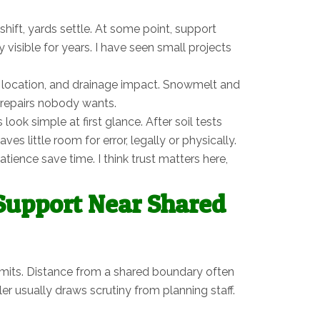
ift, yards settle. At some point, support
visible for years. I have seen small projects
, location, and drainage impact. Snowmelt and
to repairs nobody wants.
ok simple at first glance. After soil tests
 little room for error, legally or physically.
ience save time. I think trust matters here,
 Support Near Shared
rmits. Distance from a shared boundary often
r usually draws scrutiny from planning staff.