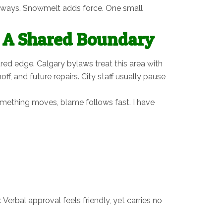
 sideways. Snowmelt adds force. One small
r A Shared Boundary
ed edge. Calgary bylaws treat this area with
f, and future repairs. City staff usually pause
something moves, blame follows fast. I have
 Verbal approval feels friendly, yet carries no