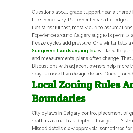
Questions about grade support near a shared b
feels necessary. Placement near a lot edge adds
turn stressful fast, mostly due to assumptions
Experience around Calgary suggests permits a
freeze cycles add pressure. One winter tells a c
Sungreen Landscaping Inc
works with grade
and measurements, plans often change. That shif
Discussions with adjacent owners help more tha
maybe more than design details. Once ground g
Local Zoning Rules A
Boundaries
City bylaws in Calgary control placement of g
matters as much as depth below grade. A struc
Missed details slow approvals, sometimes for