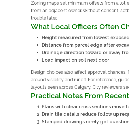
Zoning maps set minimum offsets from a lot ed
from an adjacent owner. Without consent, set
trouble later.
What Local Officers Often C
Height measured from lowest expose
Distance from parcel edge after exca
Drainage direction toward or away fr
Load impact on soil next door
Design choices also affect approval chances. 
around visibility and runoff. For reference, guid
layouts seen across Calgary. City reviewers see
Practical Notes From Recent
Plans with clear cross sections move f
Drain tile details reduce follow up req
Stamped drawings rarely get questio