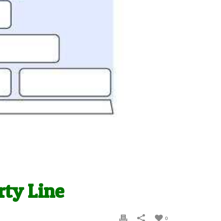
rty Line
0