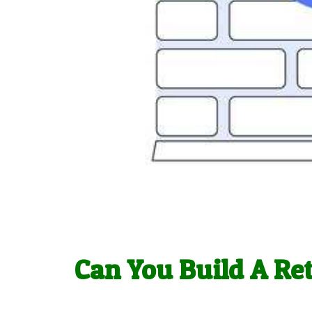
Can You Build A Re