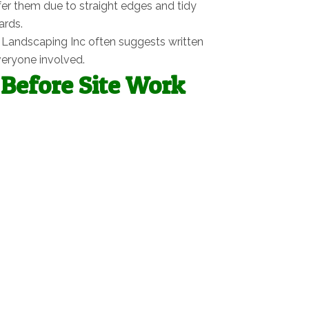
er them due to straight edges and tidy
ards.
en Landscaping Inc often suggests written
veryone involved.
Before Site Work