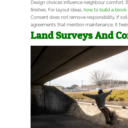
Design choices influence neighbour comfort. B
finishes. For layout ideas,
how to build a block 
Consent does not remove responsibility. If soi
agreements that mention maintenance. It feels
Land Surveys And Con