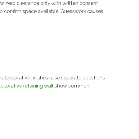
ow zero clearance only with written consent
lp confirm space available. Guesswork causes
. Decorative finishes raise separate questions
ecorative retaining wall
show common