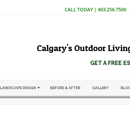
CALL TODAY | 403.256.7500
Calgary's Outdoor Livin
GET A FREE E
LANDSCAPE DESIGN
BEFORE & AFTER
GALLERY
BLO