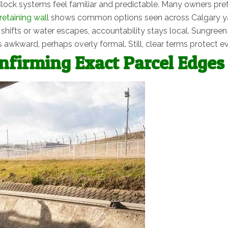
lock systems feel familiar and predictable. Many owners pref
retaining wall
shows common options seen across Calgary y
l shifts or water escapes, accountability stays local. Sungre
 awkward, perhaps overly formal. Still, clear terms protect e
firming Exact Parcel Edges 