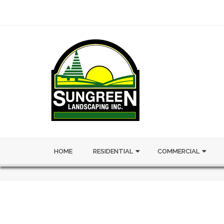
HOME
RESIDENTIAL
COMMERCIAL