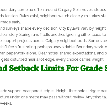
oundary come up often around Calgary. Soil moves, slopes sh
 tension. Rules exist, neighbors watch closely, mistakes stay 
 made early.
nd surveys shape every decision. City bylaws vary by height
lear story. Spring runoff tells another. Ignoring either leads 
 support projects across Calgary neighborhoods. Some sites lo
t feels frustrating, perhaps unavoidable. Boundary work leaves
n paperwork alone. Clear notes, shared expectations, and pat
ets disturbed near a lot edge, every choice carries weight.
nd Setback Limits For Grade
rade support near parcel edges. Height thresholds trigger pe
ture under one metre may pass without review. Anything talle
 weeks.