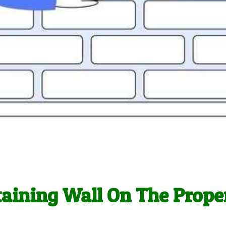
taining Wall On The Prope