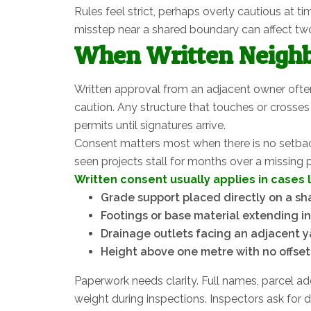
Rules feel strict, perhaps overly cautious at t
misstep near a shared boundary can affect two
When Written Neighb
Written approval from an adjacent owner ofte
caution. Any structure that touches or crosses 
permits until signatures arrive.
Consent matters most when there is no setback.
seen projects stall for months over a missing
Written consent usually applies in cases 
Grade support placed directly on a s
Footings or base material extending in
Drainage outlets facing an adjacent y
Height above one metre with no offset
Paperwork needs clarity. Full names, parcel add
weight during inspections. Inspectors ask for 