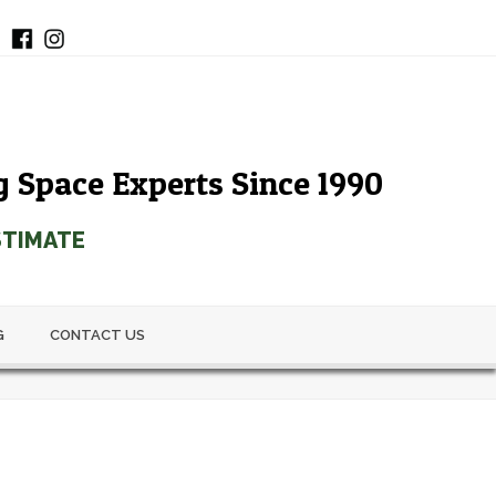
g Space Experts Since 1990
STIMATE
G
CONTACT US