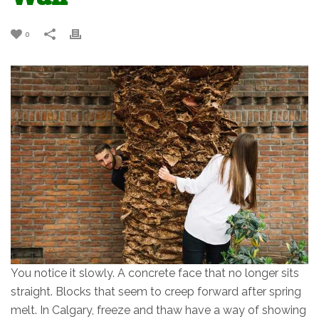
0
You notice it slowly. A concrete face that no longer sits
straight. Blocks that seem to creep forward after spring
melt. In Calgary, freeze and thaw have a way of showing