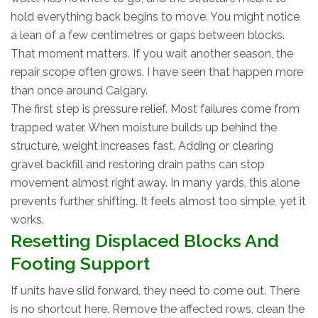
hold everything back begins to move. You might notice
a lean of a few centimetres or gaps between blocks.
That moment matters. If you wait another season, the
repair scope often grows. I have seen that happen more
than once around Calgary.
The first step is pressure relief. Most failures come from
trapped water. When moisture builds up behind the
structure, weight increases fast. Adding or clearing
gravel backfill and restoring drain paths can stop
movement almost right away. In many yards, this alone
prevents further shifting. It feels almost too simple, yet it
works.
Resetting Displaced Blocks And
Footing Support
If units have slid forward, they need to come out. There
is no shortcut here. Remove the affected rows, clean the