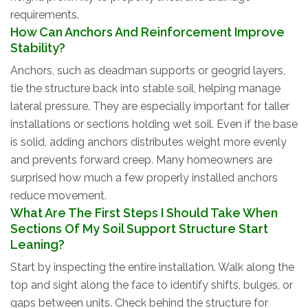
requirements.
How Can Anchors And Reinforcement Improve
Stability?
Anchors, such as deadman supports or geogrid layers,
tie the structure back into stable soil, helping manage
lateral pressure. They are especially important for taller
installations or sections holding wet soil. Even if the base
is solid, adding anchors distributes weight more evenly
and prevents forward creep. Many homeowners are
surprised how much a few properly installed anchors
reduce movement.
What Are The First Steps I Should Take When
Sections Of My Soil Support Structure Start
Leaning?
Start by inspecting the entire installation. Walk along the
top and sight along the face to identify shifts, bulges, or
gaps between units. Check behind the structure for