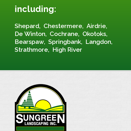
including:
Shepard
Chestermere
Airdrie
De Winton
Cochrane
Okotoks
Bearspaw
Springbank
Langdon
Strathmore
High River