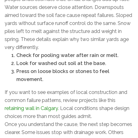
Water sources deserve close attention. Downspouts
aimed toward the soil face cause repeat failures. Sloped
yards without surface runoff control do the same. Snow
piles left to melt against the structure add weight in
spring. These details explain why two similar yards age
very differently.
Check for pooling water after rain or melt.
Look for washed out soil at the base.
Press on loose blocks or stones to feel
movement.
If you want to see examples of local construction and
common failure patterns, review projects like this
retaining wall in Calgary
. Local conditions shape design
choices more than most guides admit.
Once you understand the cause, the next step becomes
clearer. Some issues stop with drainage work. Others