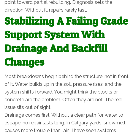
point toward partial rebuilding. Diagnosis sets the
direction. Without it, repairs rarely last.
Stabilizing A Failing Grade
Support System With
Drainage And Backfill
Changes
Most breakdowns begin behind the structure, not in front
of it. Water builds up in the soil, pressure rises, and the
system shifts forward. You might think the blocks or
concrete are the problem. Often they are not. The real
issue sits out of sight.
Drainage comes first. Without a clear path for water to
escape, no repair lasts long. In Calgary yards, snowmelt
causes more trouble than rain. I have seen systems