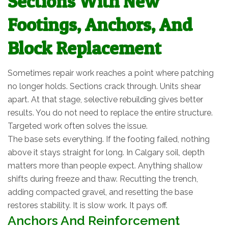
Sections With New
Footings, Anchors, And
Block Replacement
Sometimes repair work reaches a point where patching
no longer holds. Sections crack through. Units shear
apart. At that stage, selective rebuilding gives better
results. You do not need to replace the entire structure.
Targeted work often solves the issue.
The base sets everything. If the footing failed, nothing
above it stays straight for long. In Calgary soil, depth
matters more than people expect. Anything shallow
shifts during freeze and thaw. Recutting the trench,
adding compacted gravel, and resetting the base
restores stability. It is slow work. It pays off.
Anchors And Reinforcement