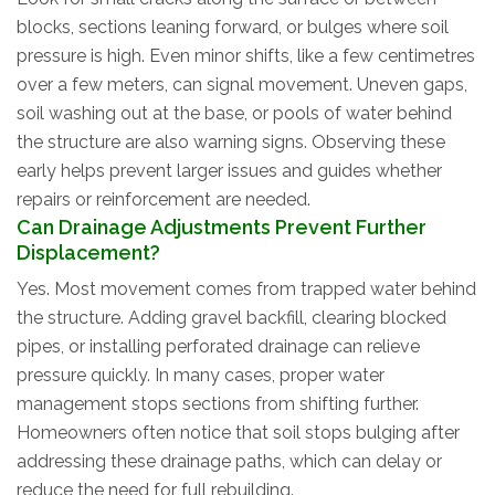
blocks, sections leaning forward, or bulges where soil
pressure is high. Even minor shifts, like a few centimetres
over a few meters, can signal movement. Uneven gaps,
soil washing out at the base, or pools of water behind
the structure are also warning signs. Observing these
early helps prevent larger issues and guides whether
repairs or reinforcement are needed.
Can Drainage Adjustments Prevent Further
Displacement?
Yes. Most movement comes from trapped water behind
the structure. Adding gravel backfill, clearing blocked
pipes, or installing perforated drainage can relieve
pressure quickly. In many cases, proper water
management stops sections from shifting further.
Homeowners often notice that soil stops bulging after
addressing these drainage paths, which can delay or
reduce the need for full rebuilding.