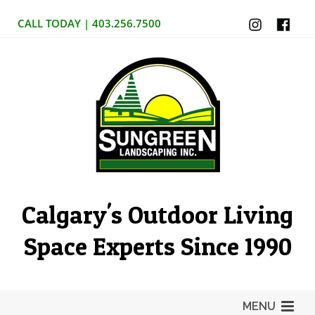
CALL TODAY | 403.256.7500
Calgary's Outdoor Living
Space Experts Since 1990