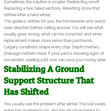
Sometimes the solution is smaller. Redirecting runoff.
Replacing a few failed sections. Resetting stone that
shifted after a hard winter.
This guide is written for you, the homeowner who wants
clear direction before calling anyone. You will see what
usually goes wrong, what can be corrected, and when
replacement makes more sense than patchwork.
Calgary conditions shape every step. Depth matters.
Drainage matters more. If your yard is showing signs of
movement, reading a bit now can save you money later.
Stabilizing A Ground
Support Structure That
Has Shifted
You usually see the problem after winter. The soil swells,
water has nowhere to go, and the structure meant to