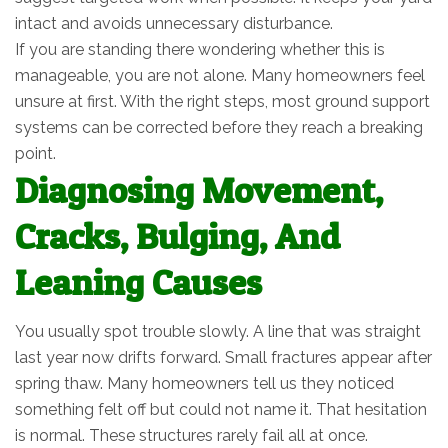
intact and avoids unnecessary disturbance.
If you are standing there wondering whether this is
manageable, you are not alone. Many homeowners feel
unsure at first. With the right steps, most ground support
systems can be corrected before they reach a breaking
point.
Diagnosing Movement,
Cracks, Bulging, And
Leaning Causes
You usually spot trouble slowly. A line that was straight
last year now drifts forward. Small fractures appear after
spring thaw. Many homeowners tell us they noticed
something felt off but could not name it. That hesitation
is normal. These structures rarely fail all at once.