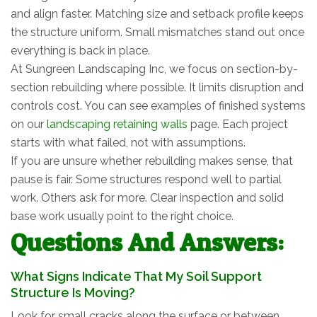
and align faster. Matching size and setback profile keeps
the structure uniform. Small mismatches stand out once
everything is back in place.
At Sungreen Landscaping Inc, we focus on section-by-
section rebuilding where possible. It limits disruption and
controls cost. You can see examples of finished systems
on our
landscaping retaining walls
page. Each project
starts with what failed, not with assumptions.
If you are unsure whether rebuilding makes sense, that
pause is fair. Some structures respond well to partial
work. Others ask for more. Clear inspection and solid
base work usually point to the right choice.
Questions And Answers:
What Signs Indicate That My Soil Support
Structure Is Moving?
Look for small cracks along the surface or between