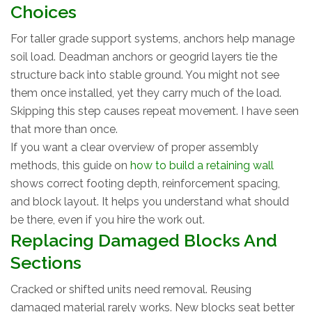
Choices
For taller grade support systems, anchors help manage
soil load. Deadman anchors or geogrid layers tie the
structure back into stable ground. You might not see
them once installed, yet they carry much of the load.
Skipping this step causes repeat movement. I have seen
that more than once.
If you want a clear overview of proper assembly
methods, this guide on
how to build a retaining wall
shows correct footing depth, reinforcement spacing,
and block layout. It helps you understand what should
be there, even if you hire the work out.
Replacing Damaged Blocks And
Sections
Cracked or shifted units need removal. Reusing
damaged material rarely works. New blocks seat better