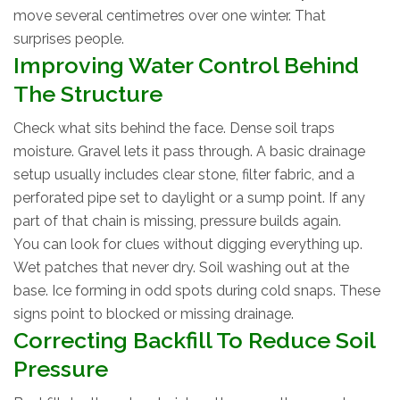
move several centimetres over one winter. That
surprises people.
Improving Water Control Behind
The Structure
Check what sits behind the face. Dense soil traps
moisture. Gravel lets it pass through. A basic drainage
setup usually includes clear stone, filter fabric, and a
perforated pipe set to daylight or a sump point. If any
part of that chain is missing, pressure builds again.
You can look for clues without digging everything up.
Wet patches that never dry. Soil washing out at the
base. Ice forming in odd spots during cold snaps. These
signs point to blocked or missing drainage.
Correcting Backfill To Reduce Soil
Pressure