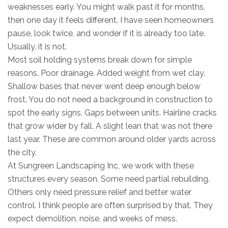
weaknesses early. You might walk past it for months,
then one day it feels different. I have seen homeowners
pause, look twice, and wonder if it is already too late.
Usually, it is not.
Most soil holding systems break down for simple
reasons. Poor drainage. Added weight from wet clay.
Shallow bases that never went deep enough below
frost. You do not need a background in construction to
spot the early signs. Gaps between units. Hairline cracks
that grow wider by fall. A slight lean that was not there
last year. These are common around older yards across
the city.
At Sungreen Landscaping Inc, we work with these
structures every season. Some need partial rebuilding.
Others only need pressure relief and better water
control. I think people are often surprised by that. They
expect demolition, noise, and weeks of mess.