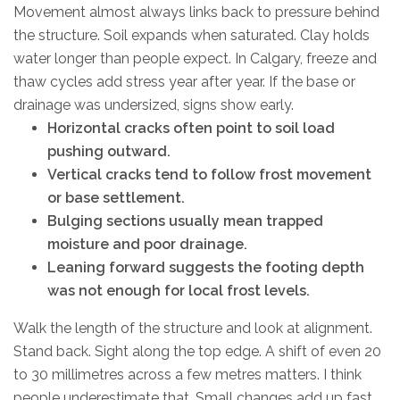
Movement almost always links back to pressure behind
the structure. Soil expands when saturated. Clay holds
water longer than people expect. In Calgary, freeze and
thaw cycles add stress year after year. If the base or
drainage was undersized, signs show early.
Horizontal cracks often point to soil load
pushing outward.
Vertical cracks tend to follow frost movement
or base settlement.
Bulging sections usually mean trapped
moisture and poor drainage.
Leaning forward suggests the footing depth
was not enough for local frost levels.
Walk the length of the structure and look at alignment.
Stand back. Sight along the top edge. A shift of even 20
to 30 millimetres across a few metres matters. I think
people underestimate that. Small changes add up fast.