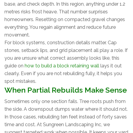
base, and check depth. In this region, anything under 1.2
metres risks frost heave. That number surprises
homeowners. Resetting on compacted gravel changes
everything. You regain alignment and reduce future
movement.
For block systems, construction details matter. Cap
stones, setback lips, and grid placement all play a role. If
you are unsure what correct assembly looks like, this
guide on
how to build a block retaining wall
lays it out
clearly. Even if you are not rebuilding fully, it helps you
spot mistakes.
When Partial Rebuilds Make Sense
Sometimes only one section fails. Tree roots push from
the side. A downspout dumps water where it should not.
In those cases, rebuilding ten feet instead of forty saves
time and cost. At Sungreen Landscaping Inc, we
suggest targeted work when possible. It keeps your yard