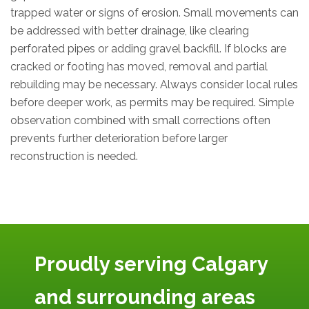
trapped water or signs of erosion. Small movements can
be addressed with better drainage, like clearing
perforated pipes or adding gravel backfill. If blocks are
cracked or footing has moved, removal and partial
rebuilding may be necessary. Always consider local rules
before deeper work, as permits may be required. Simple
observation combined with small corrections often
prevents further deterioration before larger
reconstruction is needed.
Proudly serving Calgary
and surrounding areas