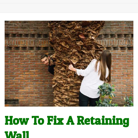
How To Fix A Retaining
Wall