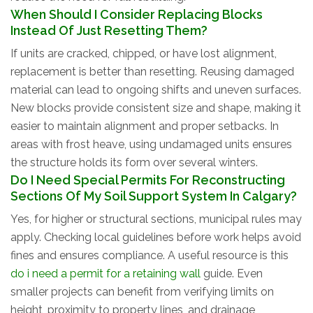
When Should I Consider Replacing Blocks
Instead Of Just Resetting Them?
If units are cracked, chipped, or have lost alignment,
replacement is better than resetting. Reusing damaged
material can lead to ongoing shifts and uneven surfaces.
New blocks provide consistent size and shape, making it
easier to maintain alignment and proper setbacks. In
areas with frost heave, using undamaged units ensures
the structure holds its form over several winters.
Do I Need Special Permits For Reconstructing
Sections Of My Soil Support System In Calgary?
Yes, for higher or structural sections, municipal rules may
apply. Checking local guidelines before work helps avoid
fines and ensures compliance. A useful resource is this
do i need a permit for a retaining wall
guide. Even
smaller projects can benefit from verifying limits on
height, proximity to property lines, and drainage