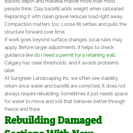
Backfill depth and material matter more than most
people think. Clay backfill adds weight when saturated.
Replacing it with clean gravel reduces load right away.
Compaction matters too. Loose fill settles and pulls the
structure forward over time.
If work goes beyond surface changes, local rules may
apply. Before larger adjustments, it helps to check
guidance like
do i need a permit for a retaining wall
.
Calgary has clear thresholds, and it avoids problems
later.
At Sungreen Landscaping Inc, we often see stability
return once water and backfill are corrected. It does not
always require rebuilding. Sometimes it just needs space
for water to move and soil that behaves better through
freeze and thaw.
Rebuilding Damaged